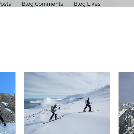
Posts
Blog Comments
Blog Likes