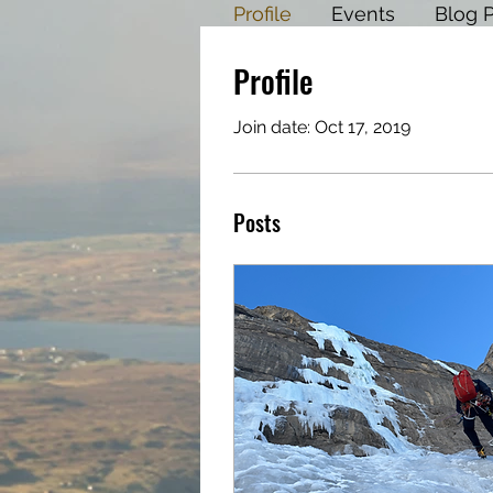
Profile
Events
Blog 
Profile
Join date: Oct 17, 2019
Posts