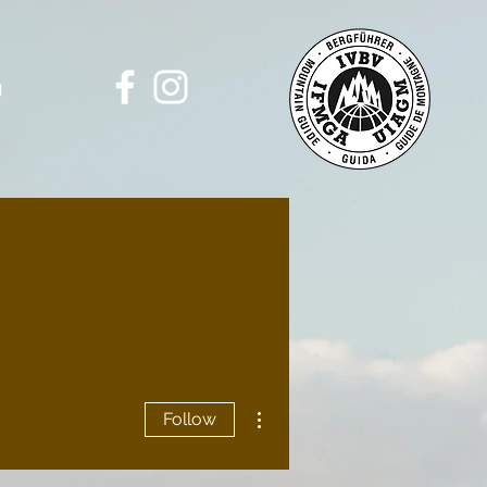
g
More actions
Follow