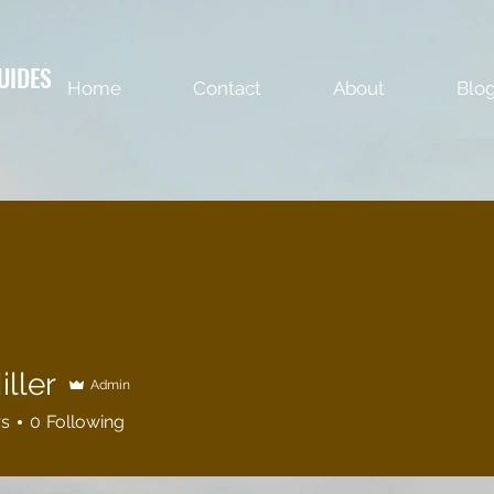
UIDES
Home
Contact
About
Blo
ller
Admin
rs
0
Following