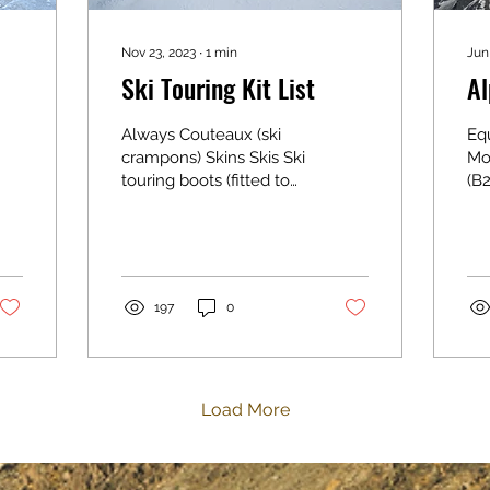
Nov 23, 2023
∙
1
min
Jun
Ski Touring Kit List
Al
Always Couteaux (ski
Eq
crampons) Skins Skis Ski
Mo
touring boots (fitted to
(B2
skis) Ski strap Poles
mo
Helmet Transceiver &
Ap
spare batteries Shovel
sh
Probe Food & drink Sun
sur
cream Sunglasses
com
197
0
Goggles Head torch
boo
Insurance card Personal
mo
medication & blister
can
plasters Clothing
ha
Load More
Waterproof top &
(I 
bottoms
do
Leggings/mountaineering
Hel
trousers Base layers
yo