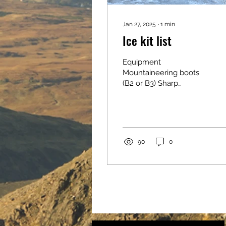
Jan 27, 2025
∙
1
min
Ice kit list
Equipment
Mountaineering boots
(B2 or B3) Sharp
crampons (make sure
they are compatible and
fit your boots, mono
points are best for...
90
0