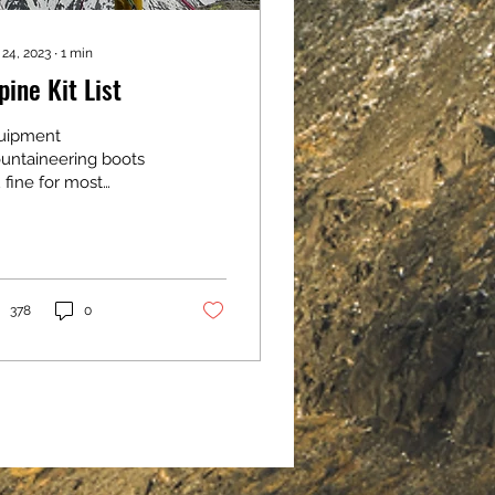
 24, 2023
∙
1
min
pine Kit List
uipment
untaineering boots
 fine for most
untaineering)
proach shoes/trail
oes Crampons (make
e they are
patible and fit your
378
0
ts) Single
untaineering axe (I
 provide if you don't
ve your own) Harness
can provide if you
n't have your own)
met (I can provide if
u don't have your