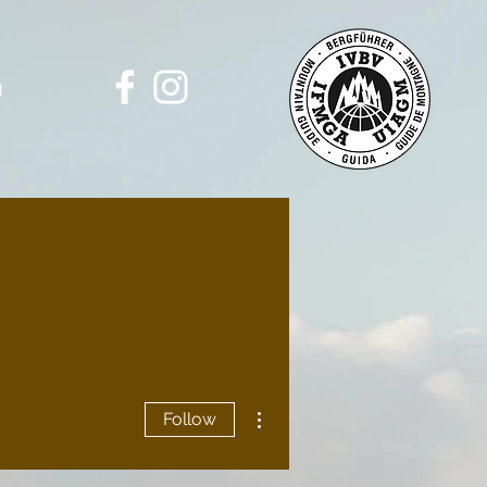
g
More actions
Follow