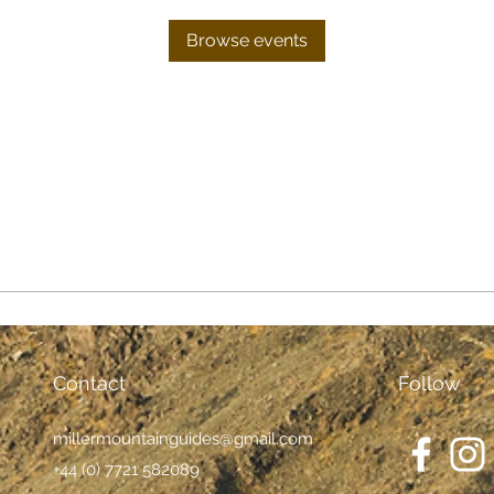
Browse events
Contact
Follow
millermountainguides@gmail.com
+44 (0) 7721 582089