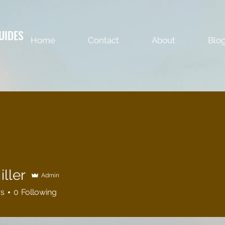
UIDES
Home
Contact
About
Blo
ller
Admin
rs
0
Following