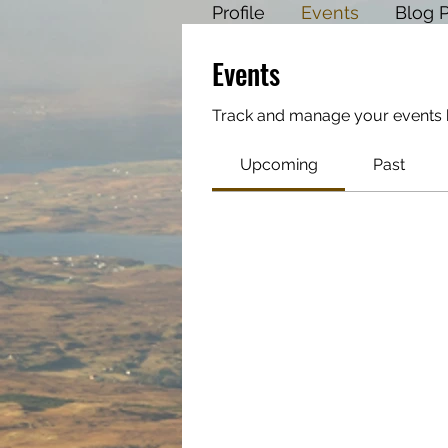
Profile
Events
Blog 
Events
Track and manage your events 
Upcoming
Past