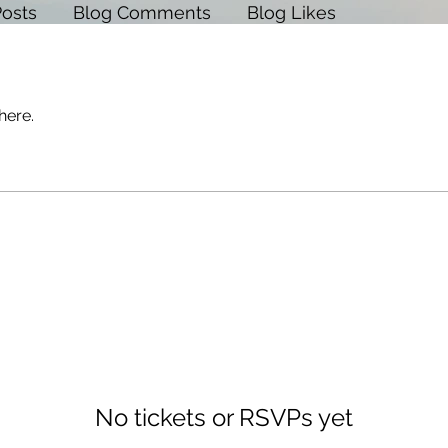
Posts
Blog Comments
Blog Likes
here.
No tickets or RSVPs yet