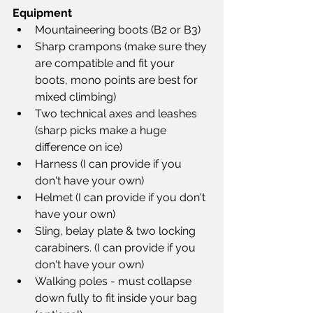
Equipment
Mountaineering boots (B2 or B3)
Sharp crampons (make sure they 
are compatible and fit your 
boots, mono points are best for 
mixed climbing)
Two technical axes and leashes 
(sharp picks make a huge 
difference on ice)
Harness (I can provide if you 
don't have your own)
Helmet (I can provide if you don't 
have your own)
Sling, belay plate & two locking 
carabiners. (I can provide if you 
don't have your own)
Walking poles - must collapse 
down fully to fit inside your bag 