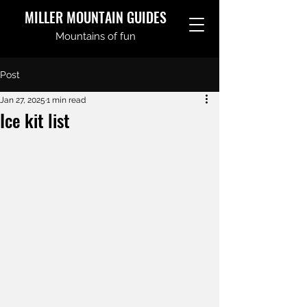
MILLER MOUNTAIN GUIDES
Mountains of fun
Post
Jan 27, 2025
1 min read
Ice kit list