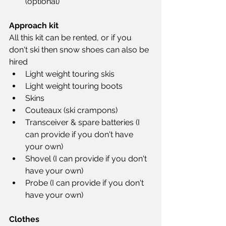
(optional)
Approach kit
All this kit can be rented, or if you 
don't ski then snow shoes can also be 
hired
Light weight touring skis
Light weight touring boots
Skins
Couteaux (ski crampons)
Transceiver & spare batteries (I 
can provide if you don't have 
your own)
Shovel (I can provide if you don't 
have your own)
Probe (I can provide if you don't 
have your own)
Clothes