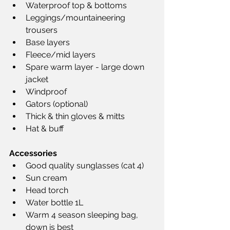
Waterproof top & bottoms
Leggings/mountaineering 
trousers
Base layers
Fleece/mid layers
Spare warm layer - large down 
jacket
Windproof
Gators (optional)
Thick & thin gloves & mitts
Hat & buff
Accessories
Good quality sunglasses (cat 4)
Sun cream
Head torch
Water bottle 1L
Warm 4 season sleeping bag, 
down is best