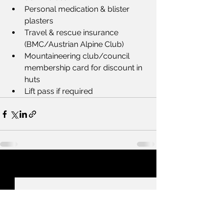
Personal medication & blister 
plasters
Travel & rescue insurance 
(BMC/Austrian Alpine Club)
Mountaineering club/council 
membership card for discount in 
huts
Lift pass if required
See All
Recent Posts