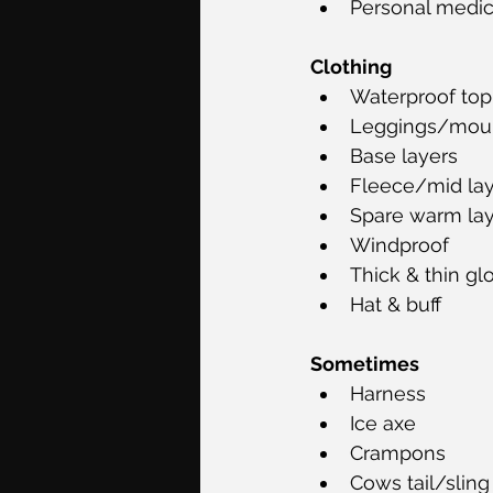
Personal medica
Clothing
Waterproof top
Leggings/moun
Base layers
Fleece/mid la
Spare warm lay
Windproof
Thick & thin gl
Hat & buff
Sometimes
Harness 
Ice axe 
Crampons 
Cows tail/sling