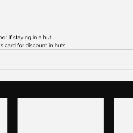
er if staying in a hut
ts card for discount in huts