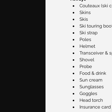
Couteaux (ski 
Skins 
Skis 
Ski touring boots
Ski strap
Poles 
Helmet
Transceiver & s
Shovel
Probe 
Food & drink
Sun cream
Sunglasses
Goggles 
Head torch 
Insurance card