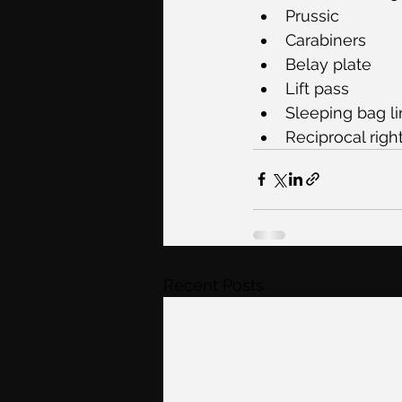
Prussic
Carabiners
Belay plate
Lift pass
Sleeping bag lin
Reciprocal righ
Recent Posts