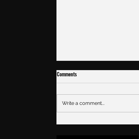
Comments
Ice kit list
Write a comment...