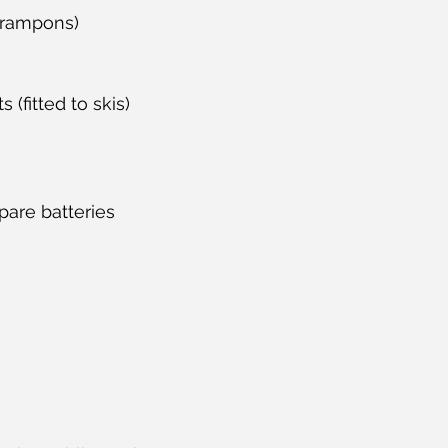
crampons)
 (fitted to skis)
pare batteries