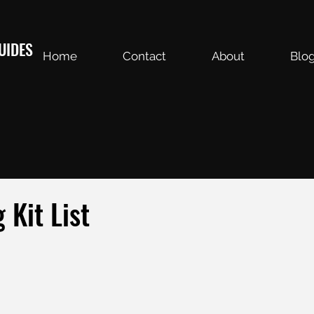
UIDES
Home
Contact
About
Blo
 Kit List