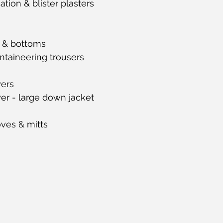
tion & blister plasters
 & bottoms
taineering trousers
yers
er - large down jacket
oves & mitts 