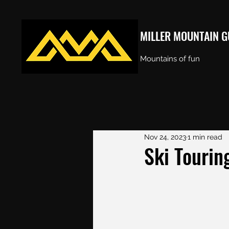
MILLER MOUNTAIN G
Mountains of fun
Nov 24, 2023
1 min read
Ski Touring