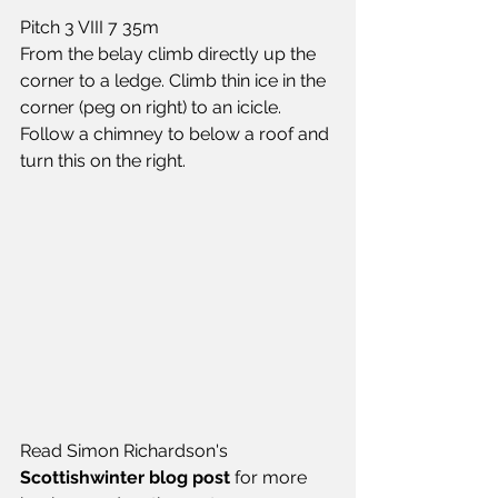
Pitch 3 VIII 7 35m
From the belay climb directly up the 
corner to a ledge. Climb thin ice in the 
corner (peg on right) to an icicle. 
Follow a chimney to below a roof and 
turn this on the right.
Read Simon Richardson's 
Scottishwinter blog post
 for more 