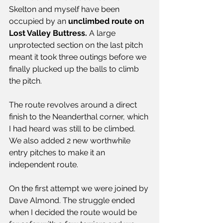
Skelton and myself have been 
occupied by an 
unclimbed route on 
Lost Valley Buttress.
 A large 
unprotected section on the last pitch 
meant it took three outings before we 
finally plucked up the balls to climb 
the pitch.
The route revolves around a direct 
finish to the Neanderthal corner, which 
I had heard was still to be climbed. 
We also added 2 new worthwhile 
entry pitches to make it an 
independent route.
On the first attempt we were joined by 
Dave Almond. The struggle ended 
when I decided the route would be 