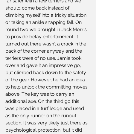
far safer with a few terriers and we 
should come back instead of 
climbing myself into a tricky situation 
or taking an ankle snapping fall. On 
round two we brought in Jack Morris 
to provide belay entertainment. It 
turned out there wasn’t a crack in the 
back of the corner anyway and the 
terriers were of no use. Jamie took 
over and gave it an impressive go, 
but climbed back down to the safety 
of the gear. However, he had an idea 
to help unlock the committing moves 
above. The key was to carry an 
additional axe. On the third go this 
was placed in a turf ledge and used 
as the only runner on the runout 
section. It was very likely just there as 
psychological protection, but it did 