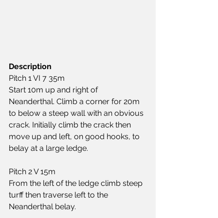
Description
Pitch 1 VI 7 35m
Start 10m up and right of 
Neanderthal. Climb a corner for 20m 
to below a steep wall with an obvious 
crack. Initially climb the crack then 
move up and left, on good hooks, to 
belay at a large ledge.
Pitch 2 V 15m
From the left of the ledge climb steep 
turff then traverse left to the 
Neanderthal belay.