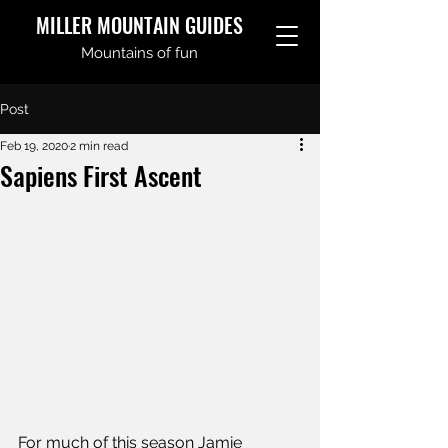
MILLER MOUNTAIN GUIDES
Mountains of fun
Post
Feb 19, 2020
2 min read
Sapiens First Ascent
For much of this season Jamie 