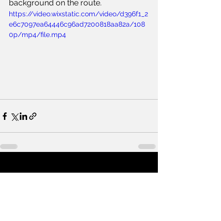
background on the route.
https://video.wixstatic.com/video/d396f1_2
e6c7097ea64446c96ad7200818aa82a/108
0p/mp4/file.mp4
See All
Recent Posts