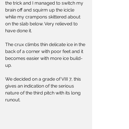
the trick and I managed to switch my 
brain off and squirm up the icicle 
while my crampons skittered about 
on the slab below. Very relieved to 
have done it.
The crux climbs thin delicate ice in the 
back of a corner with poor feet and it 
becomes easier with more ice build-
up.
We decided on a grade of VIII 7, this 
gives an indication of the serious 
nature of the third pitch with its long 
runout.