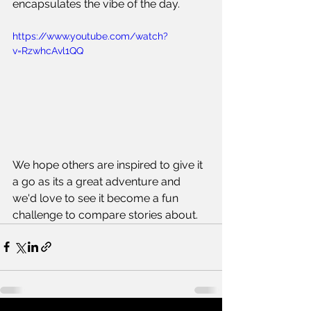
encapsulates the vibe of the day. 
https://www.youtube.com/watch?
v=RzwhcAvl1QQ
We hope others are inspired to give it 
a go as its a great adventure and 
we'd love to see it become a fun 
challenge to compare stories about.