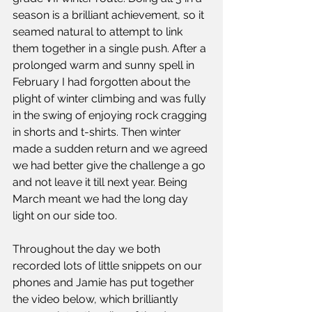
season is a brilliant achievement, so it 
seamed natural to attempt to link 
them together in a single push. After a 
prolonged warm and sunny spell in 
February I had forgotten about the 
plight of winter climbing and was fully 
in the swing of enjoying rock cragging 
in shorts and t-shirts. Then winter 
made a sudden return and we agreed 
we had better give the challenge a go 
and not leave it till next year. Being 
March meant we had the long day 
light on our side too.
Throughout the day we both 
recorded lots of little snippets on our 
phones and Jamie has put together 
the video below, which brilliantly 