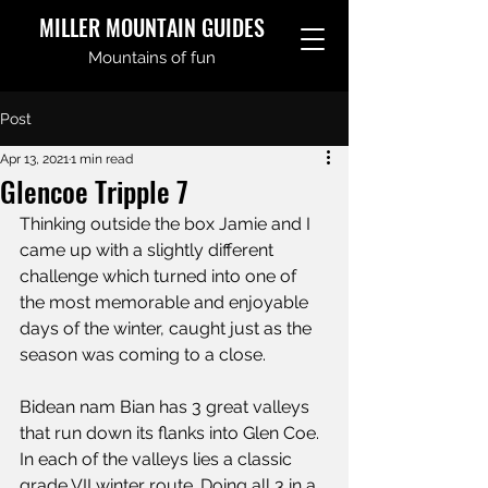
MILLER MOUNTAIN GUIDES
Mountains of fun
Post
Apr 13, 2021
1 min read
Glencoe Tripple 7
Thinking outside the box Jamie and I 
came up with a slightly different 
challenge which turned into one of 
the most memorable and enjoyable 
days of the winter, caught just as the 
season was coming to a close.
Bidean nam Bian has 3 great valleys 
that run down its flanks into Glen Coe. 
In each of the valleys lies a classic 
grade VII winter route. Doing all 3 in a 