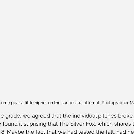
some gear a little higher on the successful attempt. Photographer 
 grade, we agreed that the individual pitches broke d
e found it suprising that The Silver Fox, which shares
I 8. Maybe the fact that we had tested the fall, had h