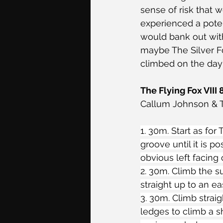
sense of risk that 
experienced a poten
would bank out with
maybe The Silver Fo
climbed on the day 
The Flying Fox VIII 
Callum Johnson & T
1. 30m. Start as fo
groove until it is p
obvious left facing 
2. 30m. Climb the s
straight up to an ea
3. 30m. Climb strai
ledges to climb a s