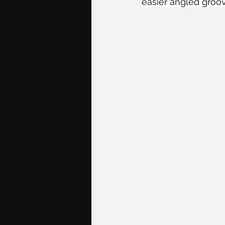
easier angled groov