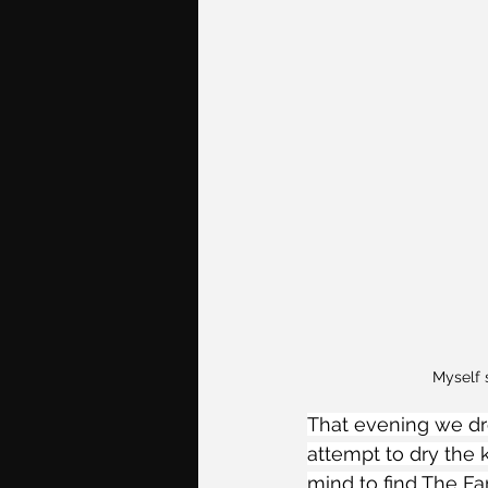
Myself 
That evening we dro
attempt to dry the 
mind to find The Fa