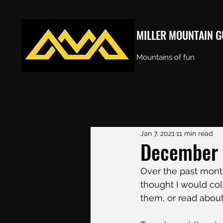
MILLER MOUNTAIN G
Mountains of fun
Jan 7, 2021
11 min read
December 2
Over the past mont
thought I would col
them, or read about 