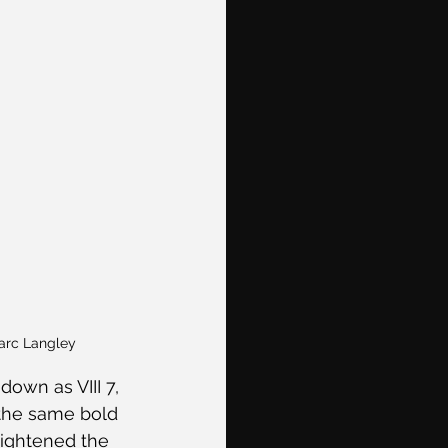
Marc Langley
own as VIII 7, 
 the same bold 
eightened the 