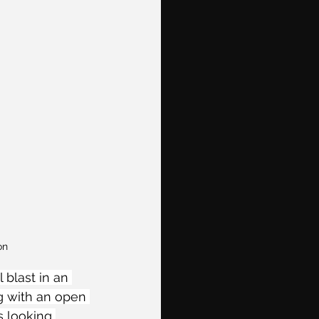
on
blast in an 
g with an open 
s looking 