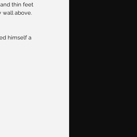
and thin feet 
 wall above. 
ed himself a 