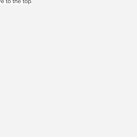
e to the top.