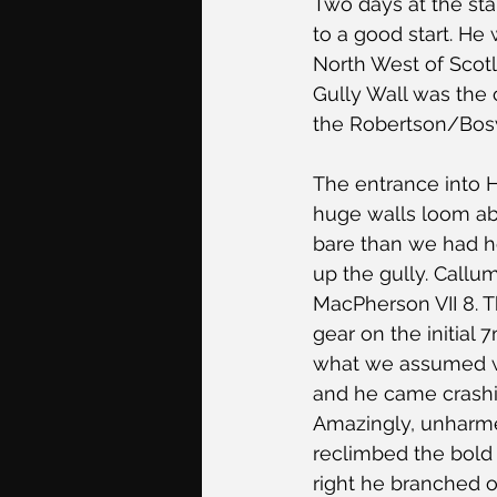
Two days at the sta
to a good start. He
North West of Scotl
Gully Wall was the 
the Robertson/Bosw
The entrance into H
huge walls loom abo
bare than we had ho
up the gully. Callum
MacPherson VII 8. T
gear on the initial
what we assumed wo
and he came crashin
Amazingly, unharme
reclimbed the bold s
right he branched o