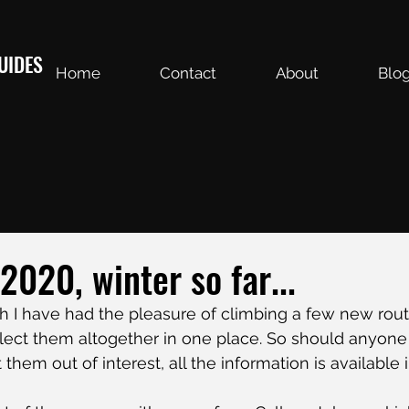
UIDES
Home
Contact
About
Blo
020, winter so far...
h I have had the pleasure of climbing a few new rou
lect them altogether in one place. So should anyone 
them out of interest, all the information is available 