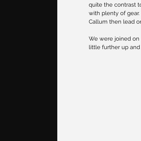
quite the contrast 
with plenty of gear
Callum then lead on
We were joined on 
little further up a