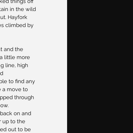
ed things off 
in in the wild 
ut. Hayfork 
tes climbed by 
t and the 
 little more 
 line, high 
nd 
le to find any 
e a move to 
ipped through 
ow. 
 back on and 
r up to the 
ed out to be 