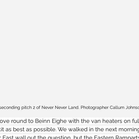
seconding pitch 2 of Never Never Land. Photographer Callum Johns
ve round to Beinn Eighe with the van heaters on full 
kit as best as possible. We walked in the next mornin
r East wall out the question, but the Eastern Rampart