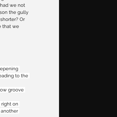
 had we not 
son the gully 
shorter? Or 
e that we 
teepening 
eading to the 
llow groove 
right on 
 another 