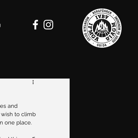
g
tes and 
wish to climb 
in one place. 