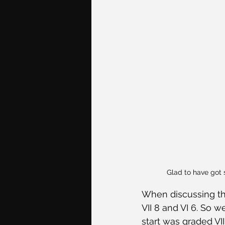
Glad to have got 
When discussing the
VII 8 and VI 6. So w
start was graded VI