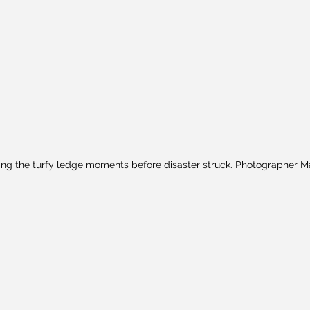
ng the turfy ledge moments before disaster struck. Photographer M