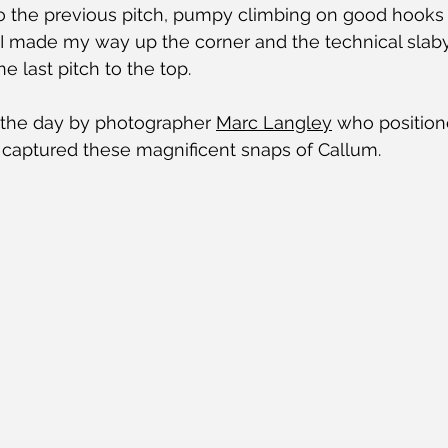
to the previous pitch, pumpy climbing on good hooks 
. I made my way up the corner and the technical slaby
e last pitch to the top.
the day by photographer 
Marc Langley
 who position
nd captured these magnificent snaps of Callum.