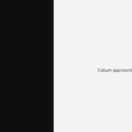
Callum approachi