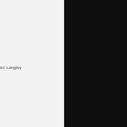
arc Langley