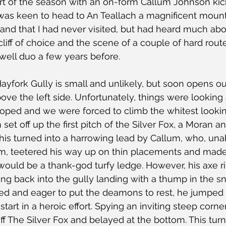
rt of the season with an on-form Callum Johnson kick
 was keen to head to An Teallach a magnificent mounta
and that I had never visited, but had heard much abo
cliff of choice and the scene of a couple of hard rou
ell duo a few years before.
ayfork Gully is small and unlikely, but soon opens ou
ve the left side. Unfortunately, things were looking a
ped and we were forced to climb the whitest looking
 set off up the first pitch of the Silver Fox, a Moran a
his turned into a harrowing lead by Callum, who, unab
 7m, teetered his way up on thin placements and mad
uld be a thank-god turfy ledge. However, his axe r
g back into the gully landing with a thump in the sn
d and eager to put the deamons to rest, he jumped
tart in a heroic effort. Spying an inviting steep corne
ff The Silver Fox and belayed at the bottom. This turn