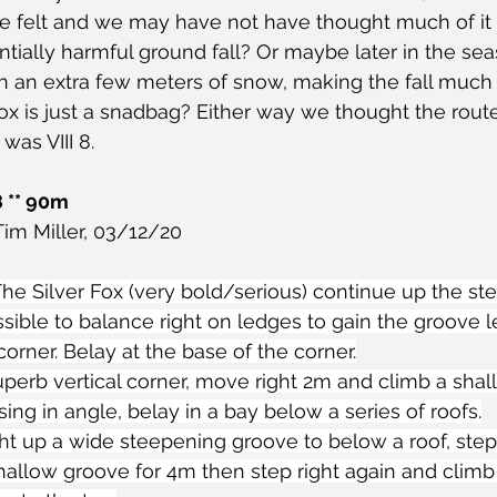
we felt and we may have not have thought much of it
tially harmful ground fall? Or maybe later in the sea
 an extra few meters of snow, making the fall much 
x is just a snadbag? Either way we thought the rout
was VIII 8.
8 ** 90m
im Miller, 03/12/20
r The Silver Fox (very bold/serious) continue up the s
ossible to balance right on ledges to gain the groove l
corner. Belay at the base of the corner.
uperb vertical corner, move right 2m and climb a sha
sing in angle, belay in a bay below a series of roofs.
ght up a wide steepening groove to below a roof, step 
hallow groove for 4m then step right again and climb