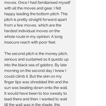
moves. Once I had familiarised myself 
with all the moves and gear, I felt 
happy leading the bottom pitch. This 
pitch is pretty straight forward apart 
from a few moves, which are the 
hardest individual moves on the 
whole route in my opinion. A long 
insecure reach with poor feet. 
The second pitch is the money pitch, 
serious and sustained as it quests up 
into the black sea of gabbro. By late 
morning on the second day I knew I 
could climb it. But the skin on my 
finger tips was shredded thin and the 
sun was beating down onto the wall. 
It would have been to too sweaty to 
lead there and then. I wanted to wait 
till the wall was in the shade, this 