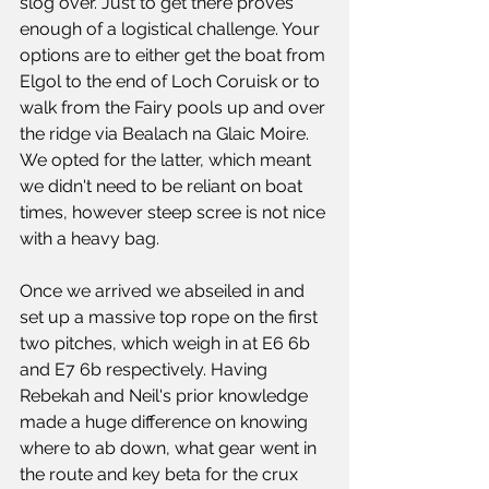
slog over. Just to get there proves 
enough of a logistical challenge. Your 
options are to either get the boat from 
Elgol to the end of Loch Coruisk or to 
walk from the Fairy pools up and over 
the ridge via Bealach na Glaic Moire. 
We opted for the latter, which meant 
we didn't need to be reliant on boat 
times, however steep scree is not nice 
with a heavy bag.
Once we arrived we abseiled in and 
set up a massive top rope on the first 
two pitches, which weigh in at E6 6b 
and E7 6b respectively. Having 
Rebekah and Neil's prior knowledge 
made a huge difference on knowing 
where to ab down, what gear went in 
the route and key beta for the crux 