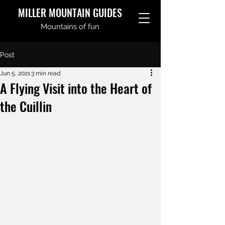
MILLER MOUNTAIN GUIDES
Mountains of fun
Post
Jun 5, 2021
3 min read
A Flying Visit into the Heart of
the Cuillin