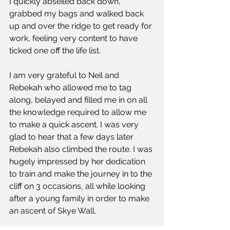
I quickly abseiled back down, 
grabbed my bags and walked back 
up and over the ridge to get ready for 
work, feeling very content to have 
ticked one off the life list.
I am very grateful to Neil and 
Rebekah who allowed me to tag 
along, belayed and filled me in on all 
the knowledge required to allow me 
to make a quick ascent. I was very 
glad to hear that a few days later 
Rebekah also climbed the route. I was 
hugely impressed by her dedication 
to train and make the journey in to the 
cliff on 3 occasions, all while looking 
after a young family in order to make 
an ascent of Skye Wall. 