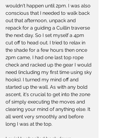
wouldn't happen until 2pm. I was also 
conscious that I needed to walk back 
out that afternoon, unpack and 
repack for a guiding a Cuillin traverse 
the next day. So I set myself a 4pm 
cut off to head out. I tried to relax in 
the shade for a few hours then once 
2pm came, I had one last top rope 
check and racked up the gear I would 
need (including my first time using sky 
hooks). I turned my mind off and 
started up the wall. As with any bold 
ascent, it's crucial to get into the zone 
of simply executing the moves and 
clearing your mind of anything else. It 
all went very smoothly and before 
long I was at the top. 