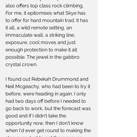
also offers top class rock climbing. 
For me, it epitomises what Skye has 
to offer for hard mountain trad. It has 
it all, a wild remote setting, an 
immaculate wall, a striking line, 
exposure, cool moves and just 
enough protection to make it all 
possible. The jewel in the gabbro 
crystal crown. 
I found out Rebekah Drummond and 
Neil Mcgeachy, who had been to try it 
before, were heading in again. I only 
had two days off before I needed to 
go back to work, but the forecast was 
good and if I didn't take the 
opportunity now, then I don't know 
when I'd ever get round to making the 