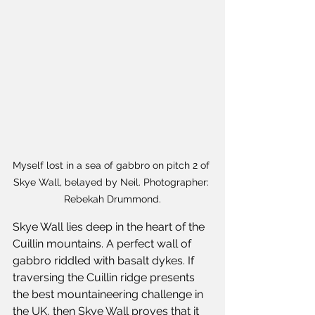
Myself lost in a sea of gabbro on pitch 2 of 
Skye Wall, belayed by Neil. Photographer: 
Rebekah Drummond.
Skye Wall lies deep in the heart of the 
Cuillin mountains. A perfect wall of 
gabbro riddled with basalt dykes. If 
traversing the Cuillin ridge presents 
the best mountaineering challenge in 
the UK, then Skye Wall proves that it 