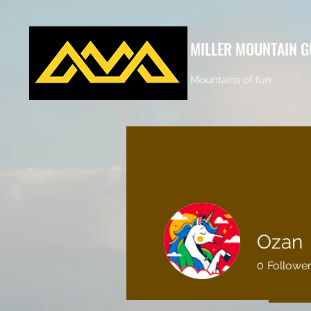
MILLER MOUNTAIN G
Mountains of fun
Ozan
0
Followe