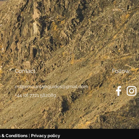
Contact
Follow
millermountainguides@gmail.com
+44 (0) 7721 582089
 & Conditions
|
Privacy policy