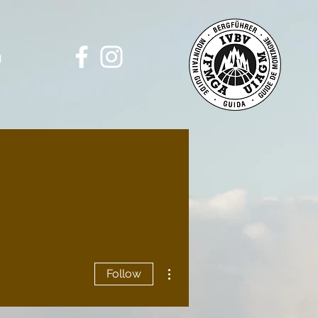
g
More actions
Follow