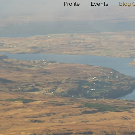
Profile
Events
Blog