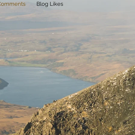
 Comments
Blog Likes