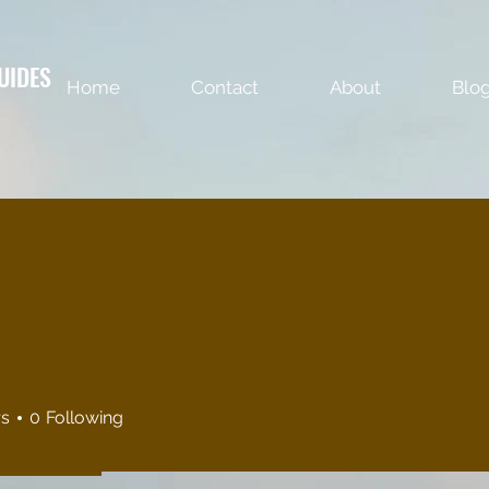
UIDES
Home
Contact
About
Blo
rs
0
Following