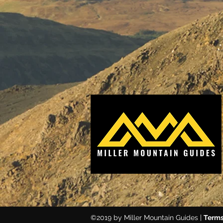
©2019 by Miller Mountain Guides |
Terms