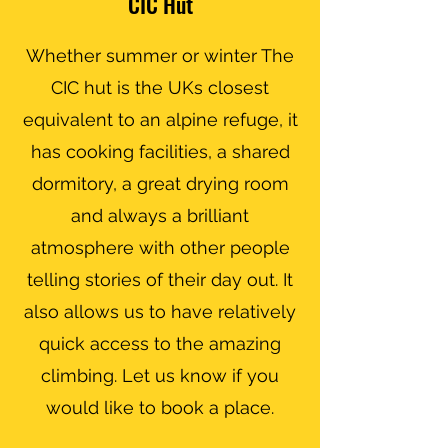
CIC Hut
Whether summer or winter The
CIC hut is the UKs closest
equivalent to an alpine refuge, it
has cooking facilities, a shared
dormitory, a great drying room
and always a brilliant
atmosphere with other people
telling stories of their day out. It
also allows us to have relatively
quick access to the amazing
climbing. Let us know if you
would like to book a place.