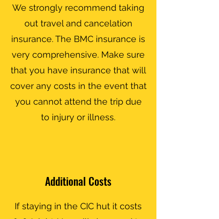
We strongly recommend taking
out travel and cancelation
insurance. The BMC insurance is
very comprehensive. Make sure
that you have insurance that will
cover any costs in the event that
you cannot attend the trip due
to injury or illness.
Additional Costs
If staying in the CIC hut it costs