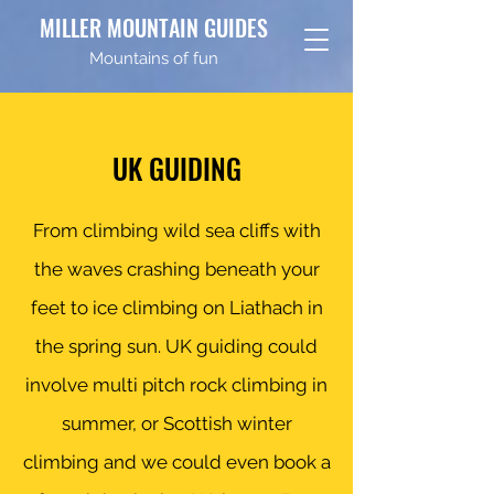
MILLER MOUNTAIN GUIDES
Mountains of fun
UK GUIDING
From climbing wild sea cliffs with
the waves crashing beneath your
feet to ice climbing on Liathach in
the spring sun. UK guiding could
involve multi pitch rock climbing in
summer, or Scottish winter
climbing and we could even book a