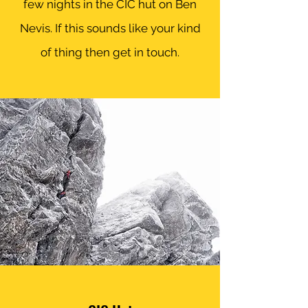
few nights in the CIC hut on Ben
Nevis. If this sounds like your kind
of thing then get in touch.