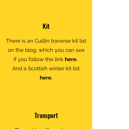
Kit
There is an Cuillin traverse kit list
on the blog, which you can see
if you follow the link
here.
And a Scottish winter kit list
here.
Transport