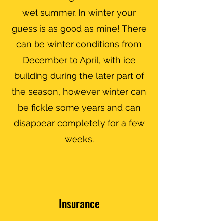
wet summer. In winter your
guess is as good as mine! There
can be winter conditions from
December to April, with ice
building during the later part of
the season, however winter can
be fickle some years and can
disappear completely for a few
weeks.
Insurance