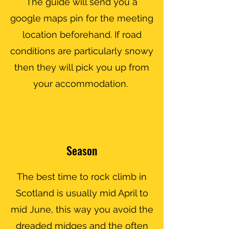
The guide will send you a
google maps pin for the meeting
location beforehand. If road
conditions are particularly snowy
then they will pick you up from
your accommodation.
Season
The best time to rock climb in
Scotland is usually mid April to
mid June, this way you avoid the
dreaded midges and the often