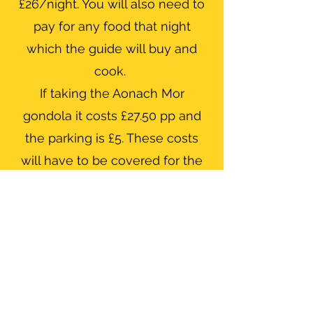
£26/night. You will also need to
pay for any food that night
which the guide will buy and
cook.
If taking the Aonach Mor
gondola it costs £27.50 pp and
the parking is £5. These costs
will have to be covered for the
guide as well.
Ratios
All guiding is carried out at a max