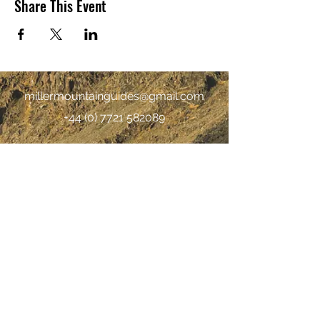
Share This Event
millermountainguides@gmail.com
+44 (0) 7721 582089
©2019 by Miller Mountain Guides |
Terms &
Conditions
|
Privacy policy