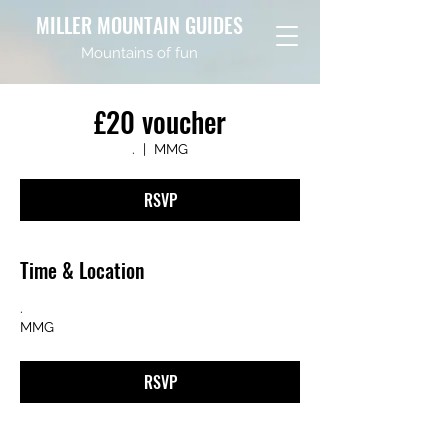
MILLER MOUNTAIN GUIDES
Mountains of fun
£20 voucher
.
  |  
MMG
RSVP
Time & Location
.
MMG
RSVP