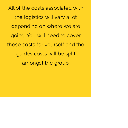
All of the costs associated with
the logistics will vary a lot
depending on where we are
going. You will need to cover
these costs for yourself and the
guides costs will be split
amongst the group.
Ratios
The guiding ratio will depend on
the technical difficulty of the