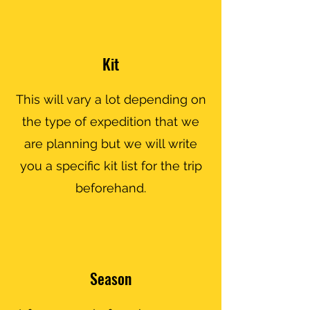
Kit
This will vary a lot depending on
the type of expedition that we
are planning but we will write
you a specific kit list for the trip
beforehand.
Season