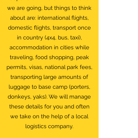
we are going, but things to think
about are: international flights,
domestic flights, transport once
in country (4x4, bus, taxi),
accommodation in cities while
traveling, food shopping, peak
permits, visas, national park fees,
transporting large amounts of
luggage to base camp (porters,
donkeys, yaks). We will manage
these details for you and often
we take on the help of a local
logistics company.