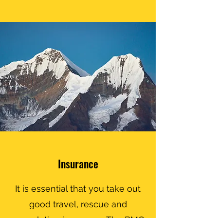
Insurance
It is essential that you take out
good travel, rescue and