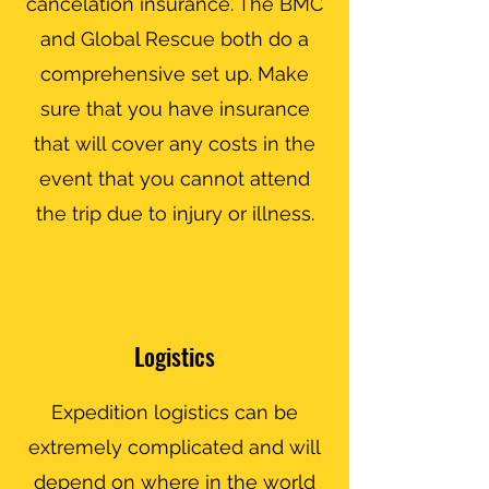
cancelation insurance. The BMC
and Global Rescue both do a
comprehensive set up. Make
sure that you have insurance
that will cover any costs in the
event that you cannot attend
the trip due to injury or illness.
Logistics
Expedition logistics can be
extremely complicated and will
depend on where in the world