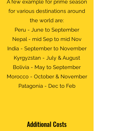
A few example for prime season
for various destinations around
the world are:
Peru -
June to September
Nepal - mid Sep to mid Nov
India - September to November
Kyrgyzstan - July & August
Bolivia - May to September
Morocco - October & November
Patagonia - Dec to Feb
Additional Costs