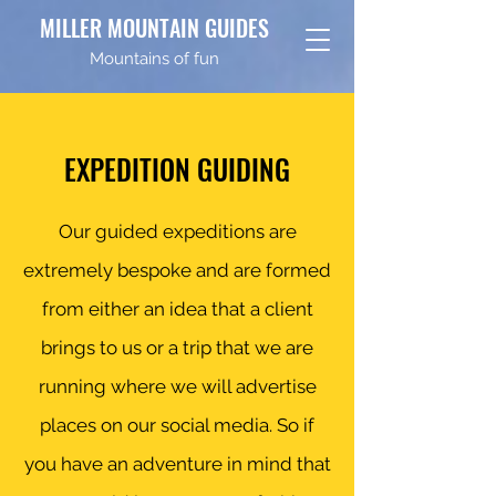
MILLER MOUNTAIN GUIDES
Mountains of fun
EXPEDITION GUIDING
Our guided expeditions are
extremely bespoke and are formed
from either an idea that a client
brings to us or a trip that we are
running where we will advertise
places on our social media. So if
you have an adventure in mind that