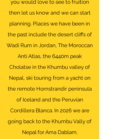
you would love to see to fruition
then let us know and we can start
planning. Places we have been in
the past include the desert cliffs of
Wadi Rum in Jordan, The Moroccan
Anti Atlas, the 6440m peak
Cholatse in the Khumbu valley of
Nepal, ski touring from a yacht on
the remote
Hornstrandir peninsula
of Iceland and the Peruvian
Cordillera Blanca. In 2026 we are
going back to the Khumbu Vally of
Nepal for Ama Dablam.